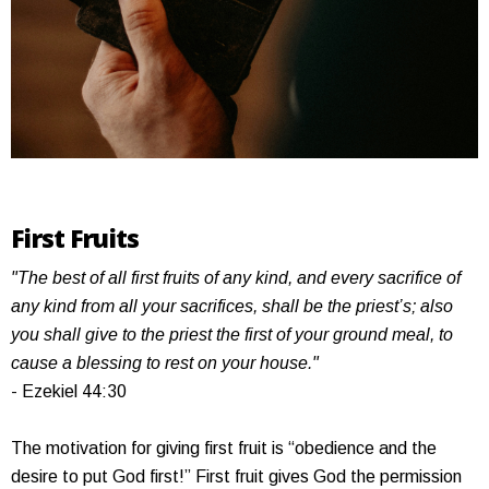
First Fruits
"The best of all first fruits of any kind, and every sacrifice of
any kind from all your sacrifices, shall be the priest’s; also
you shall give to the priest the first of your ground meal, to
cause a blessing to rest on your house."
- Ezekiel 44:30
The motivation for giving first fruit is “obedience and the
desire to put God first!” First fruit gives God the permission