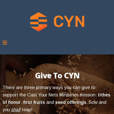
Give To CYN
There are three primary ways you can give to
support the Cast Your Nets Ministries mission:
tithes
of honor
,
first fruits
and
seed offerings
. Sow and
you
shall
reap!