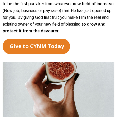
to be the first partaker from whatever
new field of increase
(New job, business or pay raise) that He has just opened up
for you. By giving God first fruit you make Him the real and
existing owner of your new field of blessing
to grow and
protect it from the devourer.
Give to CYNM Today