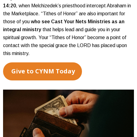
14:20
, when Melchizedek’s priesthood intercept Abraham in
the Marketplace. “Tithes of Honor” are also important for
those of you
who see Cast Your Nets Ministries as an
integral ministry
that helps lead and guide you in your
spiritual growth. Your “Tithes of Honor” become a point of
contact with the special grace the LORD has placed upon
this ministry.
Give to CYNM Today