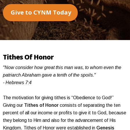
Give to CYNM Today
Tithes Of Honor
"Now consider how great this man was, to whom even the
patriarch Abraham gave a tenth of the spoils."
- Hebrews 7:4
The motivation for giving tithes is “Obedience to God!”
Giving our
Tithes of Honor
consists of separating the ten
percent of all our income or profits to give it to God, because
they belong to Him and also for the advancement of His
Kingdom. Tithes of Honor were established in
Genesis