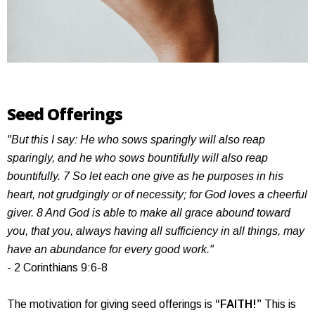
Seed Offerings
"But this I say: He who sows sparingly will also reap
sparingly, and he who sows bountifully will also reap
bountifully. 7 So let each one give as he purposes in his
heart, not grudgingly or of necessity; for God loves a cheerful
giver. 8 And God is able to make all grace abound toward
you, that you, always having all sufficiency in all things, may
have an abundance for every good work."
- 2 Corinthians 9:6-8
The motivation for giving seed offerings is
“FAITH!”
This is