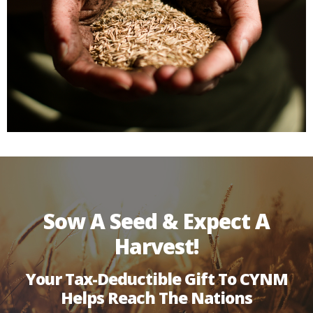
Sow A Seed & Expect A
Harvest!
Your Tax-Deductible Gift To CYNM
Helps Reach The Nations