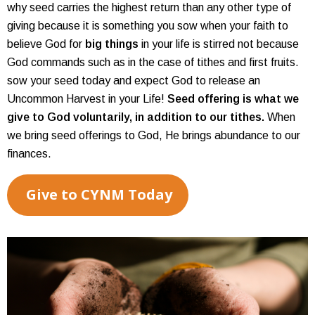
why seed carries the highest return than any other type of
giving because it is something you sow when your faith to
believe God for
big things
in your life is stirred not because
God commands such as in the case of tithes and first fruits.
sow your seed today and expect God to release an
Uncommon Harvest in your Life!
Seed offering is what we
give to God voluntarily, in addition to our tithes.
When
we bring seed offerings to God, He brings abundance to our
finances.
Give to CYNM Today