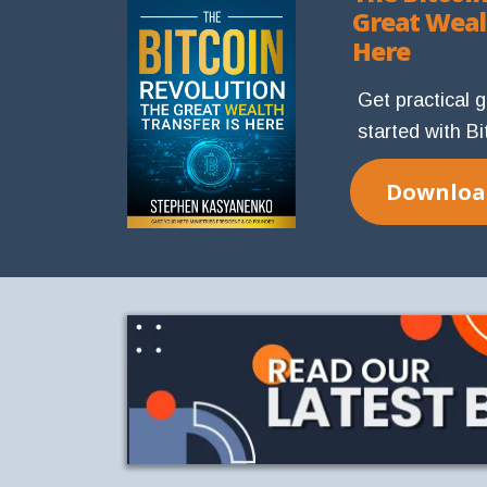
Great Weal
Here
Get practical 
started with Bi
Download