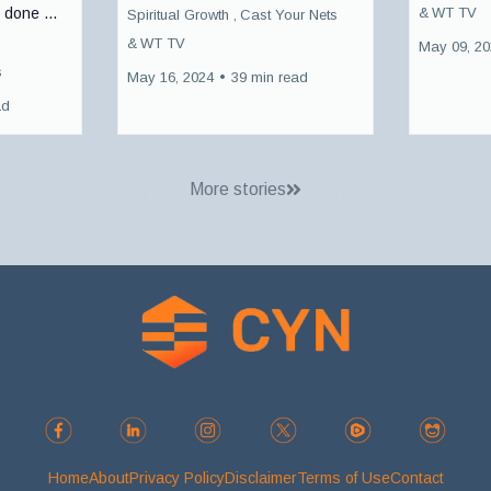
&
WT TV
 done ...
Spiritual Growth ,
Cast Your Nets
&
WT TV
May 09, 2
s
May 16, 2024
•
39 min read
ad
More stories
Home
About
Privacy Policy
Disclaimer
Terms of Use
Contact