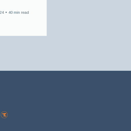
024
•
40 min read