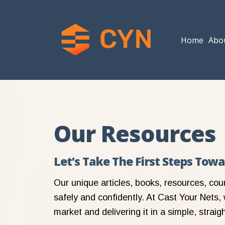
Home
Abo
Our Resources
Let’s Take The First Steps Tow
Our unique articles, books, resources, cou
safely and confidently. At Cast Your Nets, 
market and delivering it in a simple, strai