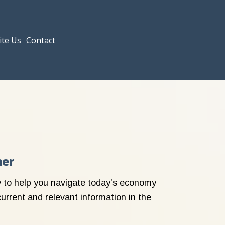
ite Us
Contact
her
ly to help you navigate today’s economy
current and relevant information in the