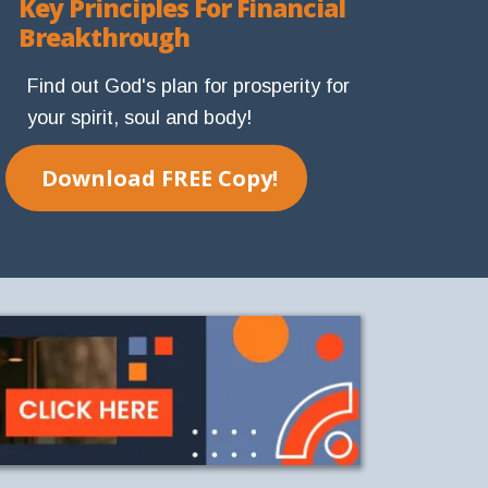
Key Principles For Financial
Breakthrough
Find out God's plan for prosperity for
your spirit, soul and body!
Download FREE Copy!