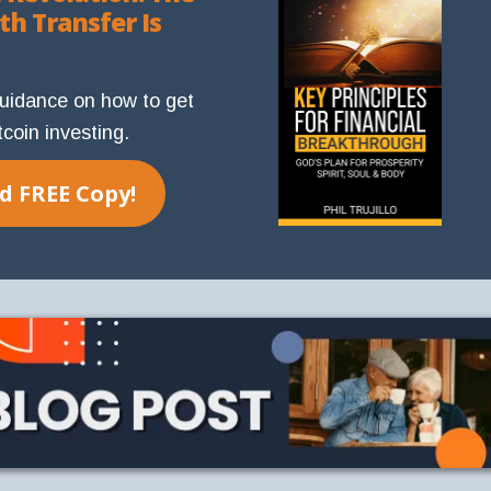
th Transfer Is
guidance on how to get
tcoin investing.
 FREE Copy!