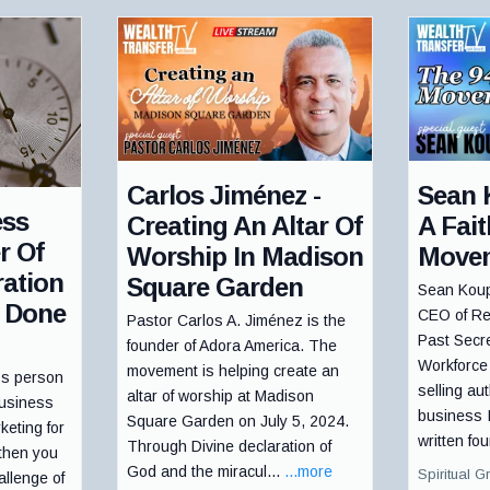
Carlos Jiménez -
Sean 
ess
Creating An Altar Of
A Fai
r Of
Worship In Madison
Move
ation
Square Garden
Sean Koup
 Done
CEO of Re
Pastor Carlos A. Jiménez is the
Past Secr
founder of Adora America. The
Workforce
movement is helping create an
ss person
selling au
altar of worship at Madison
business
business 
Square Garden on July 5, 2024.
keting for
written fou
Through Divine declaration of
 then you
God and the miracul...
...more
Spiritual G
allenge of