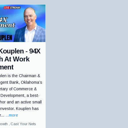
Kouplen - 94X
th At Work
ment
len is the Chairman &
gent Bank, Oklahoma’s
etary of Commerce &
 Development, a best-
thor and an active small
Investor. Kouplen has
r...
...more
rowth ,
Cast Your Nets