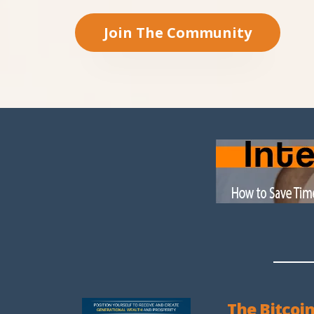
Join The Community
The Bitcoin