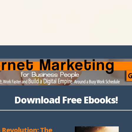
Download Free Ebooks!
 Revolution: The