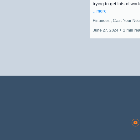
trying to get lots of work
...more
Finances ,
Cast Your Net
June 27, 2024
•
2 min re