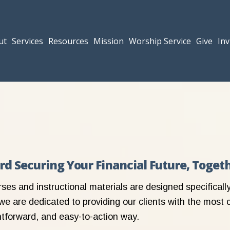
ut
Services
Resources
Mission
Worship Service
Give
Inv
ard Securing Your Financial Future, Toget
rses and instructional materials are designed specifical
we are dedicated to providing our clients with the most 
ghtforward, and easy-to-action way.