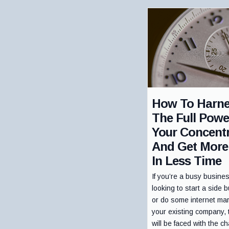
How To Harn
The Full Powe
Your Concentr
And Get More
In Less Time
If you’re a busy busine
looking to start a side 
or do some internet mar
your existing company,
will be faced with the ch