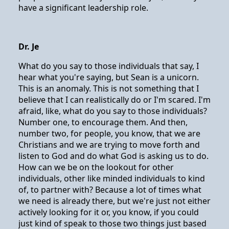
have a significant leadership role.
Dr. Je
What do you say to those individuals that say, I
hear what you're saying, but Sean is a unicorn.
This is an anomaly. This is not something that I
believe that I can realistically do or I'm scared. I'm
afraid, like, what do you say to those individuals?
Number one, to encourage them. And then,
number two, for people, you know, that we are
Christians and we are trying to move forth and
listen to God and do what God is asking us to do.
How can we be on the lookout for other
individuals, other like minded individuals to kind
of, to partner with? Because a lot of times what
we need is already there, but we're just not either
actively looking for it or, you know, if you could
just kind of speak to those two things just based