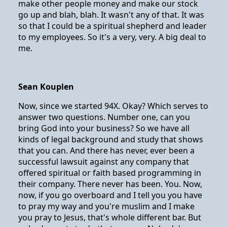
make other people money and make our stock
go up and blah, blah. It wasn't any of that. It was
so that I could be a spiritual shepherd and leader
to my employees. So it's a very, very. A big deal to
me.
Sean Kouplen
Now, since we started 94X. Okay? Which serves to
answer two questions. Number one, can you
bring God into your business? So we have all
kinds of legal background and study that shows
that you can. And there has never, ever been a
successful lawsuit against any company that
offered spiritual or faith based programming in
their company. There never has been. You. Now,
now, if you go overboard and I tell you you have
to pray my way and you're muslim and I make
you pray to Jesus, that's whole different bar. But