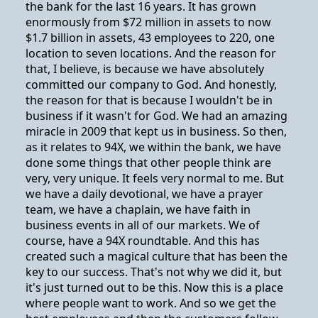
the bank for the last 16 years. It has grown
enormously from $72 million in assets to now
$1.7 billion in assets, 43 employees to 220, one
location to seven locations. And the reason for
that, I believe, is because we have absolutely
committed our company to God. And honestly,
the reason for that is because I wouldn't be in
business if it wasn't for God. We had an amazing
miracle in 2009 that kept us in business. So then,
as it relates to 94X, we within the bank, we have
done some things that other people think are
very, very unique. It feels very normal to me. But
we have a daily devotional, we have a prayer
team, we have a chaplain, we have faith in
business events in all of our markets. We of
course, have a 94X roundtable. And this has
created such a magical culture that has been the
key to our success. That's not why we did it, but
it's just turned out to be this. Now this is a place
where people want to work. And so we get the