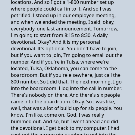
locations. And so I got a 1-800 number set up
where people could call in to it. And so I was
petrified. I stood up in our employee meeting,
and when we ended the meeting, I said, okay,
everybody, one last announcement. Tomorrow,
I'm going to start from 8:15 to 8:30. A daily
devotional. Okay? And it is my personal
devotional. It's optional. You don't have to join,
but if you want to join, I'm going to email out the
number. And if you're in Tulsa, where we're
located, Tulsa, Oklahoma, you can come to the
boardroom. But if you're elsewhere, just call the
800 number. So I did that. The next morning, I go
into the boardroom. I log into the call in number.
There's nobody on there. And there's six people
came into the boardroom. Okay. So I was like,
well, that was a lot of build up for six people. You
know, I'm like, come on, God. I was really
bummed out. And so, but I went ahead and did
the devotional. I get back to my computer. I had
sent out the wrong pin number to get into the