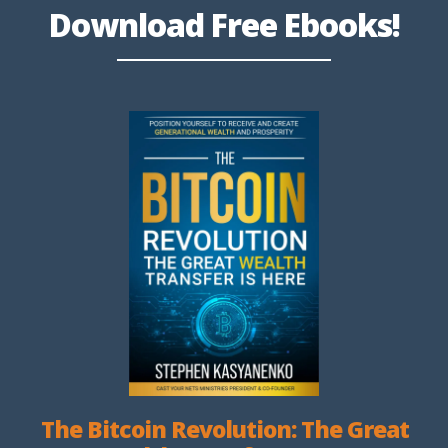
Download Free Ebooks!
The Bitcoin Revolution: The Great