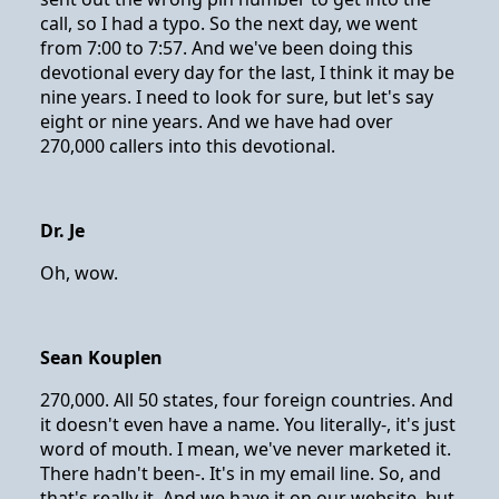
call, so I had a typo. So the next day, we went
from 7:00 to 7:57. And we've been doing this
devotional every day for the last, I think it may be
nine years. I need to look for sure, but let's say
eight or nine years. And we have had over
270,000 callers into this devotional.
Dr. Je
Oh, wow.
Sean Kouplen
270,000. All 50 states, four foreign countries. And
it doesn't even have a name. You literally-, it's just
word of mouth. I mean, we've never marketed it.
There hadn't been-. It's in my email line. So, and
that's really it. And we have it on our website, but