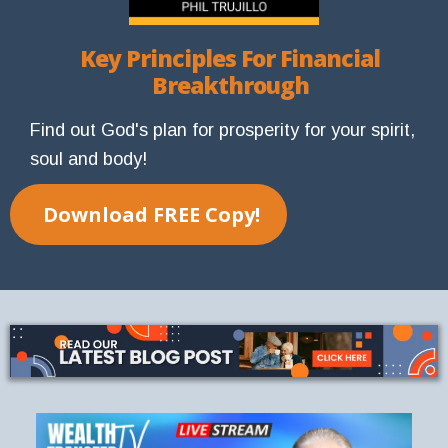
Key Principles For Financial
Breakthrough
Find out God's plan for prosperity for your spirit,
soul and body!
Download FREE Copy!