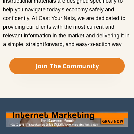
instructional materials are designed specifically to
help you navigate today’s economy safely and
confidently. At Cast Your Nets, we are dedicated to
providing our clients with the most current and
relevant information in the market and delivering it in
a simple, straightforward, and easy-to-action way.
Join The Community