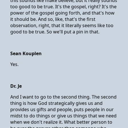
this sounds like make believe, but it really sounds
too good to be true. It's the gospel, right? It's the
power of the gospel going forth, and that's how
it should be. And so, like, that's the first
observation, right, that it literally seems like too
good to be true. So we'll put a pin in that.
Sean Kouplen
Yes.
Dr. Je
And I want to go to the second thing. The second
thing is how God strategically gives us and
provides us gifts and people, puts people in our
midst to do things or give us things that we need
when we don't realize it. What better person to