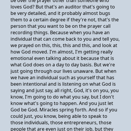
be over the prayer other than someone who
loves God? But that's an auditor that's going to
be very detailed, and it probably almost bugs
them to a certain degree if they're not, that's the
person that you want to be on the prayer call
recording things. Because when you have an
individual that can come back to you and tell you,
we prayed on this, this, this and this, and look at
how God moved. I'm almost, I'm getting really
emotional even talking about it because that is
what God does on a day to day basis. But we're
just going through our lives unaware. But when
we have an individual such as yourself that has
been intentional and is listening on what God is
saying and just say, all right, God, it's on you, you
know, I'm going to do what you say, but I don't
know what's going to happen. And you just let
God be God. Miracles spring forth. And so if you
could just, you know, being able to speak to
those individuals, those entrepreneurs, those
people that are even just on their job, but they