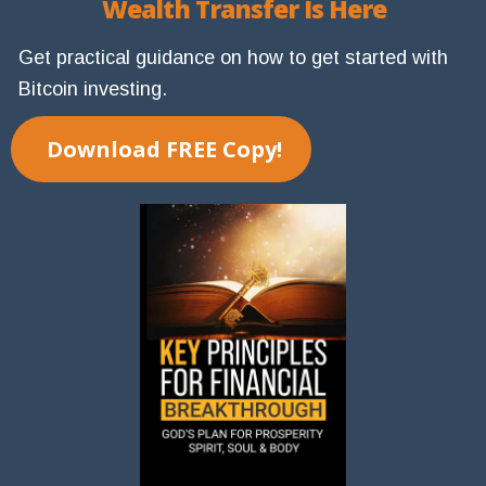
Wealth Transfer Is Here
Get practical guidance on how to get started with
Bitcoin investing.
Download FREE Copy!