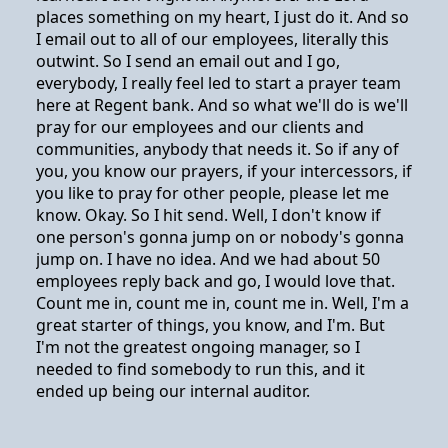
places something on my heart, I just do it. And so
I email out to all of our employees, literally this
outwint. So I send an email out and I go,
everybody, I really feel led to start a prayer team
here at Regent bank. And so what we'll do is we'll
pray for our employees and our clients and
communities, anybody that needs it. So if any of
you, you know our prayers, if your intercessors, if
you like to pray for other people, please let me
know. Okay. So I hit send. Well, I don't know if
one person's gonna jump on or nobody's gonna
jump on. I have no idea. And we had about 50
employees reply back and go, I would love that.
Count me in, count me in, count me in. Well, I'm a
great starter of things, you know, and I'm. But
I'm not the greatest ongoing manager, so I
needed to find somebody to run this, and it
ended up being our internal auditor.