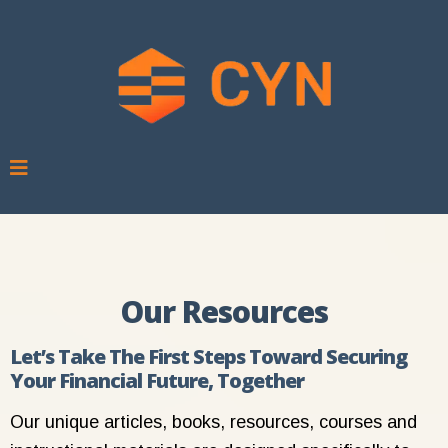
Our Resources
Let’s Take The First Steps Toward Securing
Your Financial Future, Together
Our unique articles, books, resources, courses and