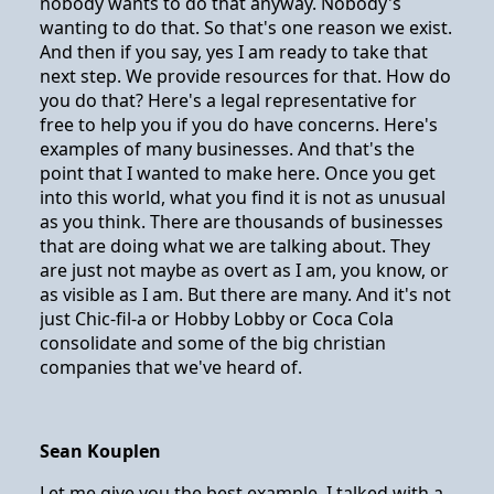
nobody wants to do that anyway. Nobody's
wanting to do that. So that's one reason we exist.
And then if you say, yes I am ready to take that
next step. We provide resources for that. How do
you do that? Here's a legal representative for
free to help you if you do have concerns. Here's
examples of many businesses. And that's the
point that I wanted to make here. Once you get
into this world, what you find it is not as unusual
as you think. There are thousands of businesses
that are doing what we are talking about. They
are just not maybe as overt as I am, you know, or
as visible as I am. But there are many. And it's not
just Chic-fil-a or Hobby Lobby or Coca Cola
consolidate and some of the big christian
companies that we've heard of.
Sean Kouplen
Let me give you the best example. I talked with a