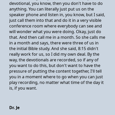
devotional, you know, then you don't have to do
anything. You can literally just put us on the
speaker phone and listen in, you know, but I said,
just call them into that and do it in a very visible
conference room where everybody can see and
will wonder what you were doing. Okay, just do
that. And then call me in a month. So she calls me
in a month and says, there were three of us in
the initial Bible study. And she said, 8:15 didn't
really work for us, so I did my own deal. By the
way, the devotionals are recorded, so if any of
you want to do this, but don't want to have the
pressure of putting the content together, I'll tell
you in a moment where to go when you can just
play recording, no matter what time of the day it
is, if you want.
Dr. Je