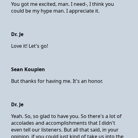
You got me excited, man. I need-, I think you
could be my hype man. I appreciate it.
Dr. Je
Love it! Let's go!
Sean Kouplen
But thanks for having me. It's an honor.
Dr. Je
Yeah. So, so glad to have you. So there's a lot of
accolades and accomplishments that I didn't
even tell our listeners. But all that said, in your
opinion, if you could just kind of take us into the