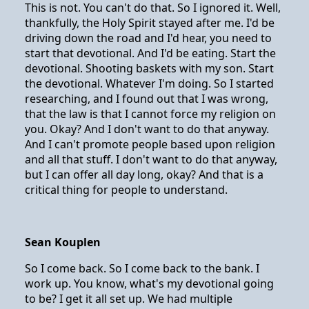
This is not. You can't do that. So I ignored it. Well,
thankfully, the Holy Spirit stayed after me. I'd be
driving down the road and I'd hear, you need to
start that devotional. And I'd be eating. Start the
devotional. Shooting baskets with my son. Start
the devotional. Whatever I'm doing. So I started
researching, and I found out that I was wrong,
that the law is that I cannot force my religion on
you. Okay? And I don't want to do that anyway.
And I can't promote people based upon religion
and all that stuff. I don't want to do that anyway,
but I can offer all day long, okay? And that is a
critical thing for people to understand.
Sean Kouplen
So I come back. So I come back to the bank. I
work up. You know, what's my devotional going
to be? I get it all set up. We had multiple