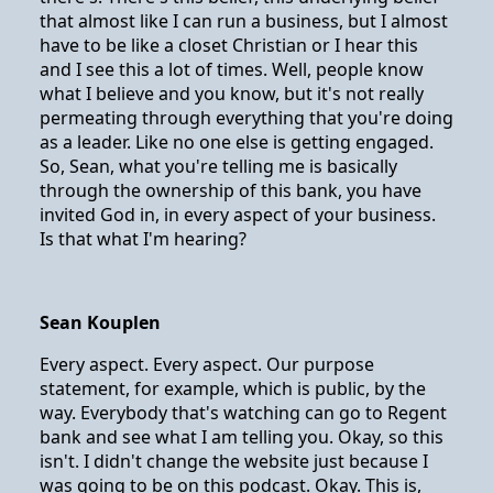
that almost like I can run a business, but I almost
have to be like a closet Christian or I hear this
and I see this a lot of times. Well, people know
what I believe and you know, but it's not really
permeating through everything that you're doing
as a leader. Like no one else is getting engaged.
So, Sean, what you're telling me is basically
through the ownership of this bank, you have
invited God in, in every aspect of your business.
Is that what I'm hearing?
Sean Kouplen
Every aspect. Every aspect. Our purpose
statement, for example, which is public, by the
way. Everybody that's watching can go to Regent
bank and see what I am telling you. Okay, so this
isn't. I didn't change the website just because I
was going to be on this podcast. Okay. This is,