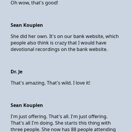
Oh wow, that's good!
Sean Kouplen
She did her own. It's on our bank website, which
people also think is crazy that I would have
devotional recordings on the bank website.
Dr. Je
That's amazing. That's wild. I love it!
Sean Kouplen
I'm just offering. That's all. I'm just offering.
That's all I'm doing. She starts this thing with
three people. She now has 88 people attending