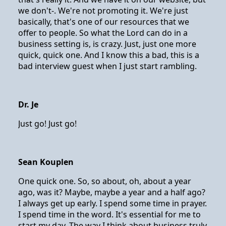
we don't-. We're not promoting it. We're just
basically, that's one of our resources that we
offer to people. So what the Lord can do in a
business setting is, is crazy. Just, just one more
quick, quick one. And I know this a bad, this is a
bad interview guest when I just start rambling.
Dr. Je
Just go! Just go!
Sean Kouplen
One quick one. So, so about, oh, about a year
ago, was it? Maybe, maybe a year and a half ago?
I always get up early. I spend some time in prayer.
I spend time in the word. It's essential for me to
start my day. The way I think about business truly