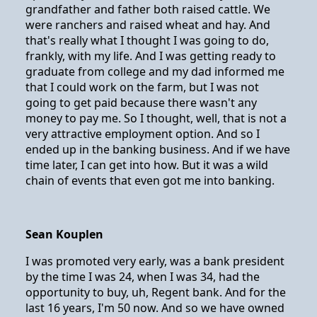
grandfather and father both raised cattle. We
were ranchers and raised wheat and hay. And
that's really what I thought I was going to do,
frankly, with my life. And I was getting ready to
graduate from college and my dad informed me
that I could work on the farm, but I was not
going to get paid because there wasn't any
money to pay me. So I thought, well, that is not a
very attractive employment option. And so I
ended up in the banking business. And if we have
time later, I can get into how. But it was a wild
chain of events that even got me into banking.
Sean Kouplen
I was promoted very early, was a bank president
by the time I was 24, when I was 34, had the
opportunity to buy, uh, Regent bank. And for the
last 16 years, I'm 50 now. And so we have owned