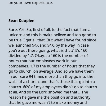
on your own experience.
Sean Kouplen
Sure. Yes. So, first of all, to the fact that I am a
unicorn and this is make believe and too good to
be true, I get all that. But what I have found since
we launched 94X and 94X, by the way, in case
you're out there going, what is that? It's 160
divided by 1.7. Okay, so 160 is the number of
hours that our employees work in our
companies. 1.7 is the number of hours that they
go to church, on average. And so we have them
in our care 94 times more than they go into the
walls of a church, and that's those that go into a
church. 60% of my employees didn't go to church
at all. And so the Lord showed me that I. The
reason he gave me the position and authority
that he gave me wasn't to make money and