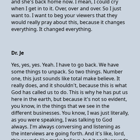
and she's back home now. I mean, I could cry
when I get in to it. Over, over and over. So I just
want to. I want to beg your viewers that they
would really pray about this, because it changes
everything. It changed everything.
Dr. Je
Yes, yes, yes. Yeah. I have to go back. We have
some things to unpack. So two things. Number
one, this just sounds like total make believe. It
really does, and it shouldn't, because this is what
God has called us to do. This is why he has put us
here in the earth, but because it's not so evident,
you know, in the things that we see in the
different businesses. You know, I was just literally,
as you were speaking, I was talking to God
always. I'm always conversing and listening as
the interviews are going forth. And it's like, lord,