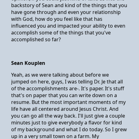
backstory of Sean and kind of the things that you
have gone through and even your relationship
with God, how do you feel like that has
influenced you and impacted your ability to even
accomplish some of the things that you've
accomplished so far?
Sean Kouplen
Yeah, as we were talking about before we
jumped on here, guys, I was telling Dr. Je that all
of the accomplishments are-. It's paper. It's stuff
that's on paper that you can write down on a
resume. But the most important moments of my
life have all centered around Jesus Christ. And
you can go all the way back. I'll just give a couple
minutes just to give everybody a flavor for kind
of my background and what I do today. So I grew
up in a very small town on a farm. My