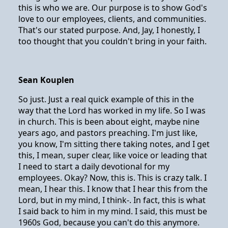
this is who we are. Our purpose is to show God's
love to our employees, clients, and communities.
That's our stated purpose. And, Jay, I honestly, I
too thought that you couldn't bring in your faith.
Sean Kouplen
So just. Just a real quick example of this in the
way that the Lord has worked in my life. So I was
in church. This is been about eight, maybe nine
years ago, and pastors preaching. I'm just like,
you know, I'm sitting there taking notes, and I get
this, I mean, super clear, like voice or leading that
I need to start a daily devotional for my
employees. Okay? Now, this is. This is crazy talk. I
mean, I hear this. I know that I hear this from the
Lord, but in my mind, I think-. In fact, this is what
I said back to him in my mind. I said, this must be
1960s God, because you can't do this anymore.