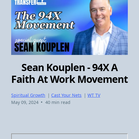
Sean Kouplen - 94X A
Faith At Work Movement
Spiritual Growth
|
Cast Your Nets
|
WT TV
•
May 09, 2024
40 min read