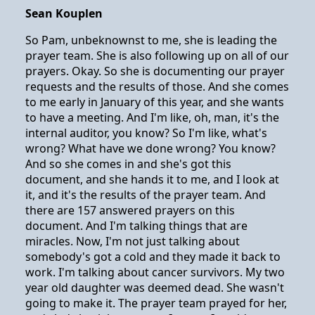
Sean Kouplen
So Pam, unbeknownst to me, she is leading the
prayer team. She is also following up on all of our
prayers. Okay. So she is documenting our prayer
requests and the results of those. And she comes
to me early in January of this year, and she wants
to have a meeting. And I'm like, oh, man, it's the
internal auditor, you know? So I'm like, what's
wrong? What have we done wrong? You know?
And so she comes in and she's got this
document, and she hands it to me, and I look at
it, and it's the results of the prayer team. And
there are 157 answered prayers on this
document. And I'm talking things that are
miracles. Now, I'm not just talking about
somebody's got a cold and they made it back to
work. I'm talking about cancer survivors. My two
year old daughter was deemed dead. She wasn't
going to make it. The prayer team prayed for her,