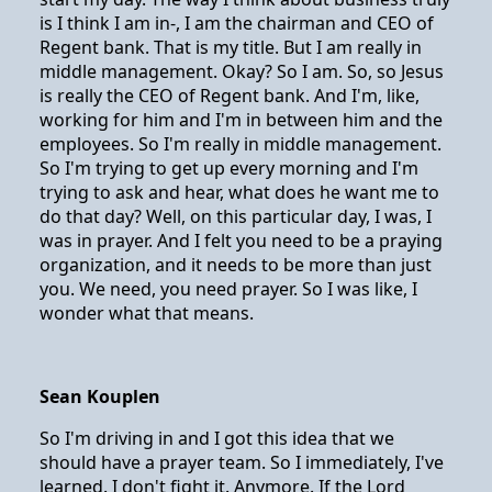
is I think I am in-, I am the chairman and CEO of
Regent bank. That is my title. But I am really in
middle management. Okay? So I am. So, so Jesus
is really the CEO of Regent bank. And I'm, like,
working for him and I'm in between him and the
employees. So I'm really in middle management.
So I'm trying to get up every morning and I'm
trying to ask and hear, what does he want me to
do that day? Well, on this particular day, I was, I
was in prayer. And I felt you need to be a praying
organization, and it needs to be more than just
you. We need, you need prayer. So I was like, I
wonder what that means.
Sean Kouplen
So I'm driving in and I got this idea that we
should have a prayer team. So I immediately, I've
learned. I don't fight it. Anymore. If the Lord