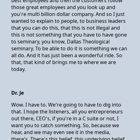
best employees and then the customers follow
those great employees and you look up and
you're multi billion dollar company. And so I just
wanted to explain to people, to business leaders
that you can do this, that this is not illegal and
this is not something that you have to have gone
to seminary, you know, Dallas Theological
seminary. To be able to do it is something we can
all do. And it has just been a wonderful ride. So
that, that kind of brings me to where we are
today.
Dr. Je
Wow. I have to. We're going to have to dig into
that. I hope the listeners, all you entrepreneurs
out there, CEO's, if you're in a C suite or not, I
want you to catch something. So, because we
hear, and we may even see it in the media,
there's. There's this belief, this underlying belief