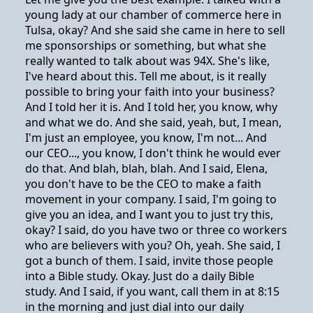
young lady at our chamber of commerce here in
Tulsa, okay? And she said she came in here to sell
me sponsorships or something, but what she
really wanted to talk about was 94X. She's like,
I've heard about this. Tell me about, is it really
possible to bring your faith into your business?
And I told her it is. And I told her, you know, why
and what we do. And she said, yeah, but, I mean,
I'm just an employee, you know, I'm not... And
our CEO..., you know, I don't think he would ever
do that. And blah, blah, blah. And I said, Elena,
you don't have to be the CEO to make a faith
movement in your company. I said, I'm going to
give you an idea, and I want you to just try this,
okay? I said, do you have two or three co workers
who are believers with you? Oh, yeah. She said, I
got a bunch of them. I said, invite those people
into a Bible study. Okay. Just do a daily Bible
study. And I said, if you want, call them in at 8:15
in the morning and just dial into our daily