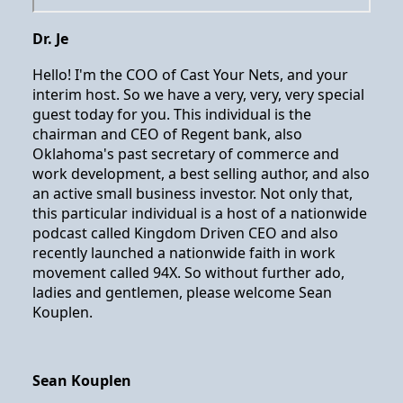
Dr. Je
Hello! I'm the COO of Cast Your Nets, and your
interim host. So we have a very, very, very special
guest today for you. This individual is the
chairman and CEO of Regent bank, also
Oklahoma's past secretary of commerce and
work development, a best selling author, and also
an active small business investor. Not only that,
this particular individual is a host of a nationwide
podcast called Kingdom Driven CEO and also
recently launched a nationwide faith in work
movement called 94X. So without further ado,
ladies and gentlemen, please welcome Sean
Kouplen.
Sean Kouplen