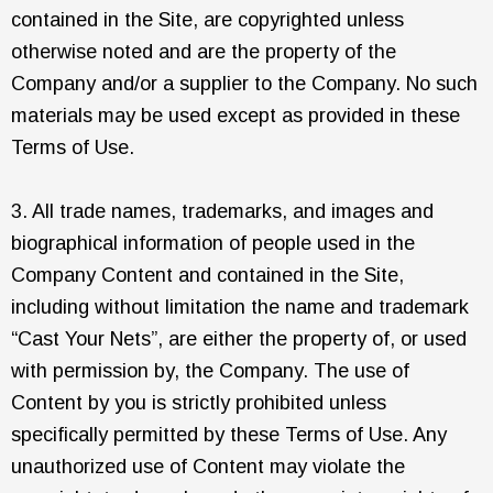
contained in the Site, are copyrighted unless
otherwise noted and are the property of the
Company and/or a supplier to the Company. No such
materials may be used except as provided in these
Terms of Use.
3. All trade names, trademarks, and images and
biographical information of people used in the
Company Content and contained in the Site,
including without limitation the name and trademark
“Cast Your Nets”, are either the property of, or used
with permission by, the Company. The use of
Content by you is strictly prohibited unless
specifically permitted by these Terms of Use. Any
unauthorized use of Content may violate the