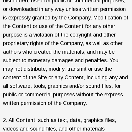
distributed, used for public or commercial purposes,
or downloaded in any way unless written permission
is expressly granted by the Company. Modification of
the Content or use of the Content for any other
purpose is a violation of the copyright and other
proprietary rights of the Company, as well as other
authors who created the materials, and may be
subject to monetary damages and penalties. You
may not distribute, modify, transmit or use the
content of the Site or any Content, including any and
all software, tools, graphics and/or sound files, for
public or commercial purposes without the express
written permission of the Company.
2. All Content, such as text, data, graphics files,
videos and sound files, and other materials