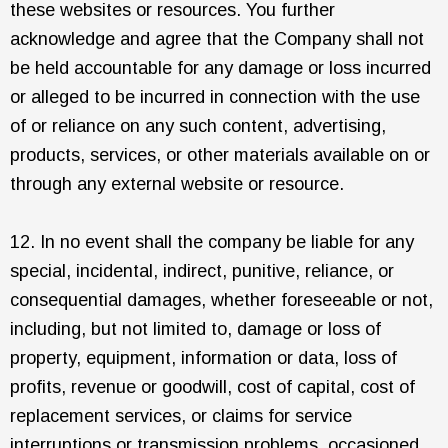
these websites or resources. You further
acknowledge and agree that the Company shall not
be held accountable for any damage or loss incurred
or alleged to be incurred in connection with the use
of or reliance on any such content, advertising,
products, services, or other materials available on or
through any external website or resource.
12. In no event shall the company be liable for any
special, incidental, indirect, punitive, reliance, or
consequential damages, whether foreseeable or not,
including, but not limited to, damage or loss of
property, equipment, information or data, loss of
profits, revenue or goodwill, cost of capital, cost of
replacement services, or claims for service
interruptions or transmission problems, occasioned