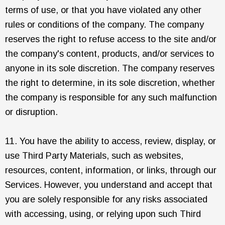
terms of use, or that you have violated any other
rules or conditions of the company. The company
reserves the right to refuse access to the site and/or
the company's content, products, and/or services to
anyone in its sole discretion. The company reserves
the right to determine, in its sole discretion, whether
the company is responsible for any such malfunction
or disruption.
11. You have the ability to access, review, display, or
use Third Party Materials, such as websites,
resources, content, information, or links, through our
Services. However, you understand and accept that
you are solely responsible for any risks associated
with accessing, using, or relying upon such Third