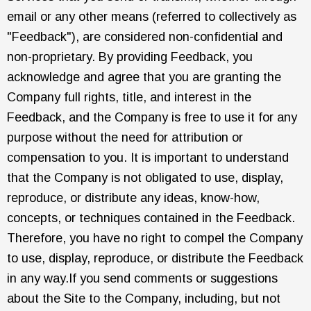
email or any other means (referred to collectively as
"Feedback"), are considered non-confidential and
non-proprietary. By providing Feedback, you
acknowledge and agree that you are granting the
Company full rights, title, and interest in the
Feedback, and the Company is free to use it for any
purpose without the need for attribution or
compensation to you. It is important to understand
that the Company is not obligated to use, display,
reproduce, or distribute any ideas, know-how,
concepts, or techniques contained in the Feedback.
Therefore, you have no right to compel the Company
to use, display, reproduce, or distribute the Feedback
in any way.If you send comments or suggestions
about the Site to the Company, including, but not