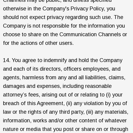
otherwise in the Company's Privacy Policy, you
should not expect privacy regarding such use. The
Company is not responsible for the information you
choose to share on the Communication Channels or
for the actions of other users.
14. You agree to indemnify and hold the Company
and each of its directors, officers employees, and
agents, harmless from any and all liabilities, claims,
damages and expenses, including reasonable
attorney’s fees, arising out of or relating to (i) your
breach of this Agreement, (ii) any violation by you of
law or the rights of any third party, (iii) any materials,
information, works and/or other content of whatever
nature or media that you post or share on or through