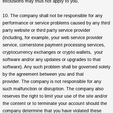
exclusions may thus not apply to you.
10. The company shall not be responsible for any
performance or service problems caused by any third
party website or third party service provider
(including, for example, your web service provider
service, cornerstone payment processing services,
cryptocurrency exchanges or crypto wallets, your
software and/or any updates or upgrades to that
software). Any such problem shall be governed solely
by the agreement between you and that
provider. The company is not responsible for any
such malfunction or disruption. The company also
reserves the right to limit your use of the site and/or
the content or to terminate your account should the
company determine that you have violated these