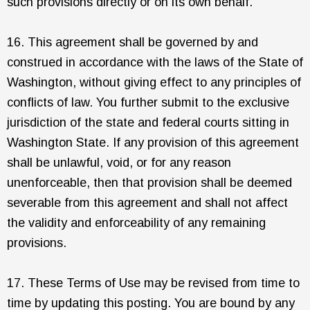
such provisions directly or on its own behalf.
16. This agreement shall be governed by and
construed in accordance with the laws of the State of
Washington, without giving effect to any principles of
conflicts of law. You further submit to the exclusive
jurisdiction of the state and federal courts sitting in
Washington State. If any provision of this agreement
shall be unlawful, void, or for any reason
unenforceable, then that provision shall be deemed
severable from this agreement and shall not affect
the validity and enforceability of any remaining
provisions.
17. These Terms of Use may be revised from time to
time by updating this posting. You are bound by any