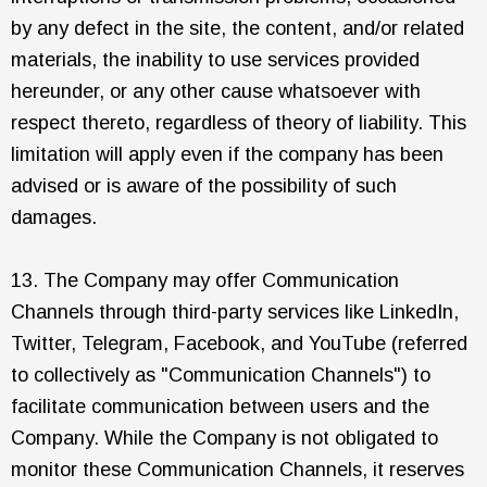
by any defect in the site, the content, and/or related
materials, the inability to use services provided
hereunder, or any other cause whatsoever with
respect thereto, regardless of theory of liability. This
limitation will apply even if the company has been
advised or is aware of the possibility of such
damages.
13. The Company may offer Communication
Channels through third-party services like LinkedIn,
Twitter, Telegram, Facebook, and YouTube (referred
to collectively as "Communication Channels") to
facilitate communication between users and the
Company. While the Company is not obligated to
monitor these Communication Channels, it reserves