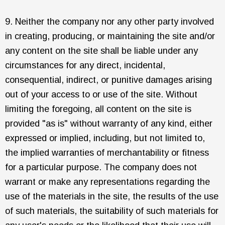
9. Neither the company nor any other party involved
in creating, producing, or maintaining the site and/or
any content on the site shall be liable under any
circumstances for any direct, incidental,
consequential, indirect, or punitive damages arising
out of your access to or use of the site. Without
limiting the foregoing, all content on the site is
provided "as is" without warranty of any kind, either
expressed or implied, including, but not limited to,
the implied warranties of merchantability or fitness
for a particular purpose. The company does not
warrant or make any representations regarding the
use of the materials in the site, the results of the use
of such materials, the suitability of such materials for