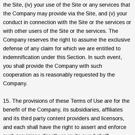
the Site, (iv) your use of the Site or any services that
the Company may provide via the Site, and (v) your
conduct in connection with the Site or the services or
with other users of the Site or the services. The
Company reserves the right to assume the exclusive
defense of any claim for which we are entitled to
indemnification under this Section. In such event,
you shall provide the Company with such
cooperation as is reasonably requested by the
Company.
15. The provisions of these Terms of Use are for the
benefit of the Company, its subsidiaries, affiliates
and its third party content providers and licensors,
and each shall have the right to assert and enforce