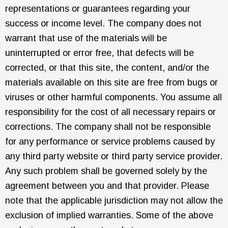
representations or guarantees regarding your
success or income level. The company does not
warrant that use of the materials will be
uninterrupted or error free, that defects will be
corrected, or that this site, the content, and/or the
materials available on this site are free from bugs or
viruses or other harmful components. You assume all
responsibility for the cost of all necessary repairs or
corrections. The company shall not be responsible
for any performance or service problems caused by
any third party website or third party service provider.
Any such problem shall be governed solely by the
agreement between you and that provider. Please
note that the applicable jurisdiction may not allow the
exclusion of implied warranties. Some of the above