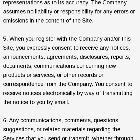
representations as to its accuracy. The Company
assumes no liability or responsibility for any errors or
omissions in the content of the Site.
5. When you register with the Company and/or this
Site, you expressly consent to receive any notices,
announcements, agreements, disclosures, reports,
documents, communications concerning new
products or services, or other records or
correspondence from the Company. You consent to
receive notices electronically by way of transmitting
the notice to you by email.
6. Any communications, comments, questions,
suggestions, or related materials regarding the
Services that you send or transmit, whether through