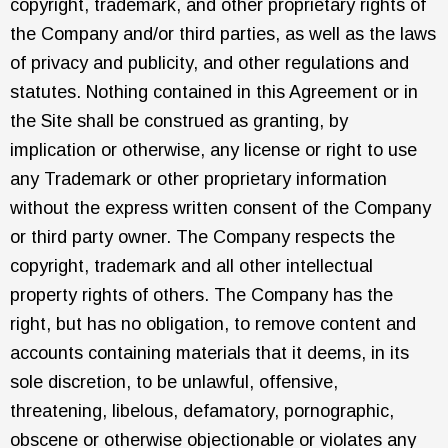
copyright, trademark, and other proprietary rights of
the Company and/or third parties, as well as the laws
of privacy and publicity, and other regulations and
statutes. Nothing contained in this Agreement or in
the Site shall be construed as granting, by
implication or otherwise, any license or right to use
any Trademark or other proprietary information
without the express written consent of the Company
or third party owner. The Company respects the
copyright, trademark and all other intellectual
property rights of others. The Company has the
right, but has no obligation, to remove content and
accounts containing materials that it deems, in its
sole discretion, to be unlawful, offensive,
threatening, libelous, defamatory, pornographic,
obscene or otherwise objectionable or violates any