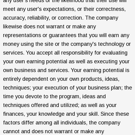
any user's needs or the likelihood that their use will
meet any user's expectations, or their correctness,
accuracy, reliability, or correction. The company
likewise does not warrant or make any
representations or guarantees that you will earn any
money using the site or the company's technology or
services. You accept all responsibility for evaluating
your own earning potential as well as executing your
own business and services. Your earning potential is
entirely dependent on your own products, ideas,
techniques; your execution of your business plan; the
time you devote to the program, ideas and
techniques offered and utilized; as well as your
finances, your knowledge and your skill. Since these
factors differ among all individuals, the company
cannot and does not warrant or make any