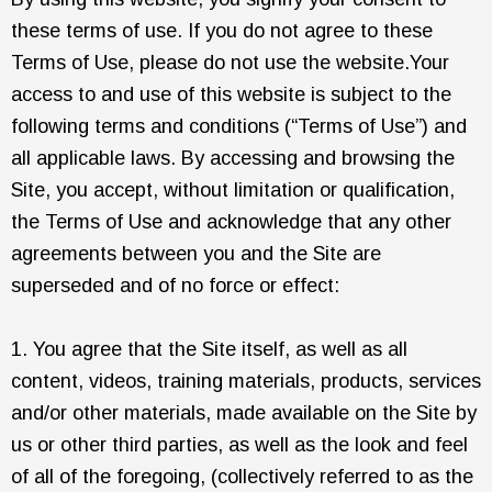
these terms of use. If you do not agree to these
Terms of Use, please do not use the website.Your
access to and use of this website is subject to the
following terms and conditions (“Terms of Use”) and
all applicable laws. By accessing and browsing the
Site, you accept, without limitation or qualification,
the Terms of Use and acknowledge that any other
agreements between you and the Site are
superseded and of no force or effect:
1. You agree that the Site itself, as well as all
content, videos, training materials, products, services
and/or other materials, made available on the Site by
us or other third parties, as well as the look and feel
of all of the foregoing, (collectively referred to as the