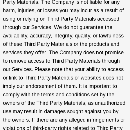
Party Materials. The Company is not liable for any
harm, injuries, or losses you may incur as a result of
using or relying on Third Party Materials accessed
through our Services. We do not guarantee the
availability, accuracy, integrity, quality, or lawfulness
of these Third Party Materials or the products and
services they offer. The Company does not promise
to remove access to Third Party Materials through
our Services. Please note that your ability to access
or link to Third Party Materials or websites does not
imply our endorsement of them. It is important to
comply with the terms and conditions set by the
owners of the Third Party Materials, as unauthorized
use may result in damages sought against you by
the owners. If there are any alleged infringements or
violations of third-party rights related to Third Party