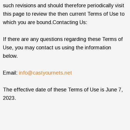
such revisions and should therefore periodically visit
this page to review the then current Terms of Use to
which you are bound.Contacting Us:
If there are any questions regarding these Terms of
Use, you may contact us using the information
below.
Email:
info@castyournets.net
The effective date of these Terms of Use is June 7,
2023.