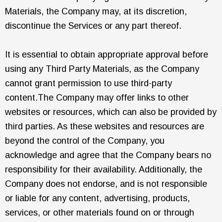
Materials, the Company may, at its discretion,
discontinue the Services or any part thereof.
It is essential to obtain appropriate approval before
using any Third Party Materials, as the Company
cannot grant permission to use third-party
content.The Company may offer links to other
websites or resources, which can also be provided by
third parties. As these websites and resources are
beyond the control of the Company, you
acknowledge and agree that the Company bears no
responsibility for their availability. Additionally, the
Company does not endorse, and is not responsible
or liable for any content, advertising, products,
services, or other materials found on or through