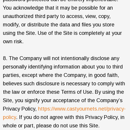
You acknowledge that it may be possible for an
unauthorized third party to access, view, copy,
modify, or distribute the data and files you store
using the Site. Use of the Site is completely at your
own risk.
8. The Company will not intentionally disclose any
personally identifying information about you to third
parties, except where the Company, in good faith,
believes such disclosure is necessary to comply with
the law or enforce these Terms of Use. By using the
Site, you signify your acceptance of the Company’s
Privacy Policy,
https://www.castyournets.net/privacy-
policy
. If you do not agree with this Privacy Policy, in
whole or part, please do not use this Site.