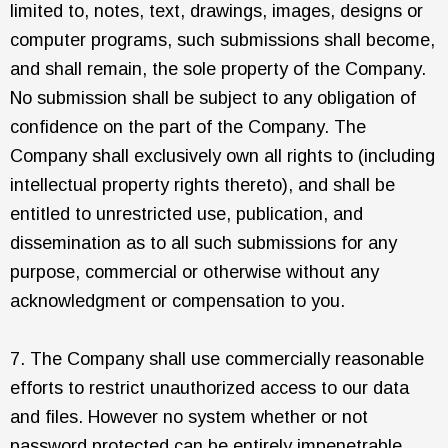
limited to, notes, text, drawings, images, designs or
computer programs, such submissions shall become,
and shall remain, the sole property of the Company.
No submission shall be subject to any obligation of
confidence on the part of the Company. The
Company shall exclusively own all rights to (including
intellectual property rights thereto), and shall be
entitled to unrestricted use, publication, and
dissemination as to all such submissions for any
purpose, commercial or otherwise without any
acknowledgment or compensation to you.
7. The Company shall use commercially reasonable
efforts to restrict unauthorized access to our data
and files. However no system whether or not
password protected can be entirely impenetrable.