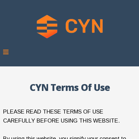
CYN Terms Of Use
PLEASE READ THESE TERMS OF USE
CAREFULLY BEFORE USING THIS WEBSITE.
By using this website, you signify your consent to