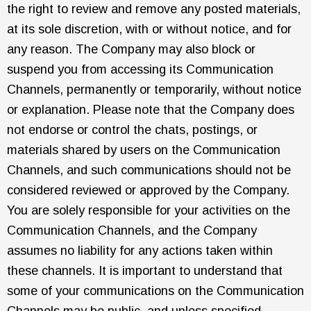
the right to review and remove any posted materials,
at its sole discretion, with or without notice, and for
any reason. The Company may also block or
suspend you from accessing its Communication
Channels, permanently or temporarily, without notice
or explanation. Please note that the Company does
not endorse or control the chats, postings, or
materials shared by users on the Communication
Channels, and such communications should not be
considered reviewed or approved by the Company.
You are solely responsible for your activities on the
Communication Channels, and the Company
assumes no liability for any actions taken within
these channels. It is important to understand that
some of your communications on the Communication
Channels may be public, and unless specified