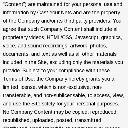
“Content”) are maintained for your personal use and
information by Cast Your Nets and are the property
of the Company and/or its third party providers. You
agree that such Company Content shall include all
proprietary videos, HTML/CSS, Javascript, graphics,
voice, and sound recordings, artwork, photos,
documents, and text as well as all other materials
included in the Site, excluding only the materials you
provide. Subject to your compliance with these
Terms of Use, the Company hereby grants you a
limited license, which is non-exclusive, non-
transferable, and non-sublicensable, to access, view,
and use the Site solely for your personal purposes.
No Company Content may be copied, reproduced,
republished, uploaded, posted, transmitted,