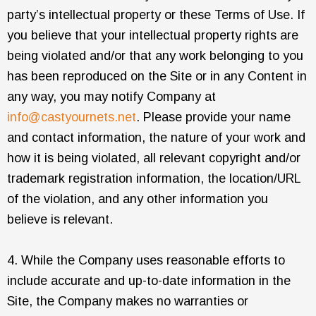
party’s intellectual property or these Terms of Use. If
you believe that your intellectual property rights are
being violated and/or that any work belonging to you
has been reproduced on the Site or in any Content in
any way, you may notify Company at
info@castyournets.net
. Please provide your name
and contact information, the nature of your work and
how it is being violated, all relevant copyright and/or
trademark registration information, the location/URL
of the violation, and any other information you
believe is relevant.
4. While the Company uses reasonable efforts to
include accurate and up-to-date information in the
Site, the Company makes no warranties or