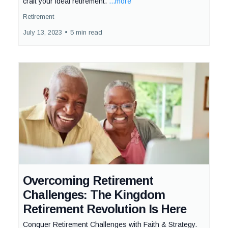
craft your ideal retirement.
...more
Retirement
July 13, 2023
•
5 min read
Overcoming Retirement
Challenges: The Kingdom
Retirement Revolution Is Here
Conquer Retirement Challenges with Faith & Strategy.