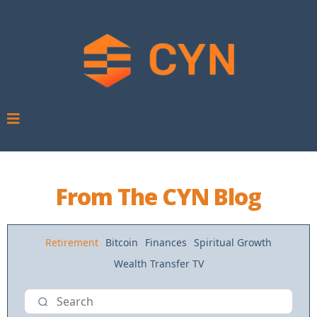
From The CYN Blog
Retirement
Bitcoin
Finances
Spiritual Growth
Wealth Transfer TV