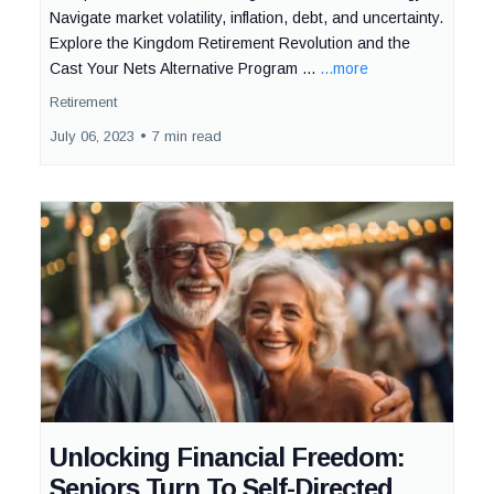
Navigate market volatility, inflation, debt, and uncertainty.
Explore the Kingdom Retirement Revolution and the
Cast Your Nets Alternative Program ...
...more
Retirement
July 06, 2023
•
7 min read
Unlocking Financial Freedom:
Seniors Turn To Self-Directed