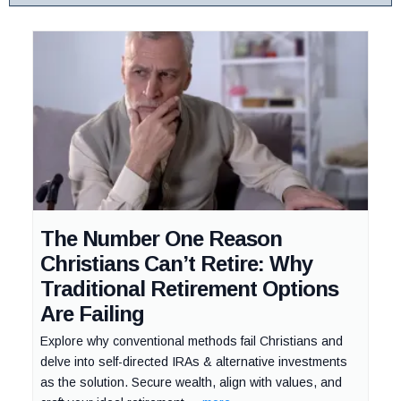
The Number One Reason
Christians Can’t Retire: Why
Traditional Retirement Options
Are Failing
Explore why conventional methods fail Christians and
delve into self-directed IRAs & alternative investments
as the solution. Secure wealth, align with values, and