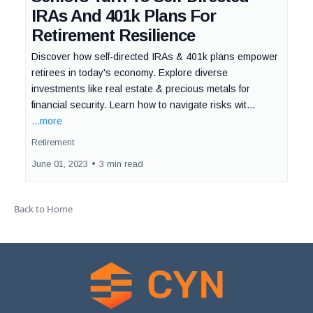
IRAs And 401k Plans For
Retirement Resilience
Discover how self-directed IRAs & 401k plans empower
retirees in today's economy. Explore diverse
investments like real estate & precious metals for
financial security. Learn how to navigate risks wit...
...more
Retirement
June 01, 2023
•
3 min read
Back to Home