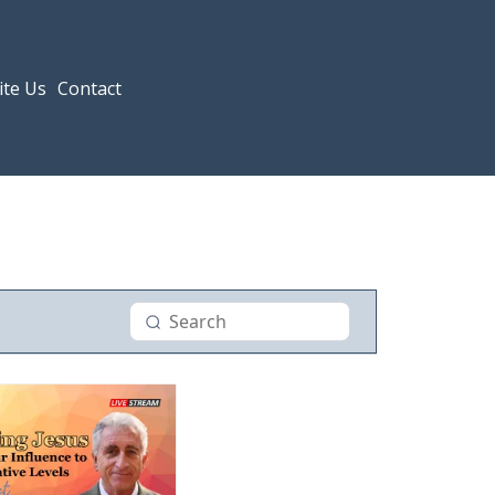
ite Us
Contact