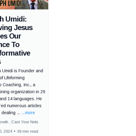
h Umidi:
wing Jesus
tes Our
nce To
formative
s
h Umidi is Founder and
of Lifeforming
 Coaching, Inc., a
ning organization in 29
 and 14 languages. He
red numerous articles
dealing ...
...more
rowth ,
Cast Your Nets
5, 2024
•
38 min read