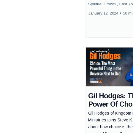
Spiritual Growth ,
Cast Yo
January 12, 2024
•
50 mi
Gil Hodges: T
Power Of Cho
Gil Hodges of Kingdom 
Ministries joins Steve K.
about how choice is th