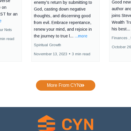
iverse
Good news
enemy's return by submitting to
e on
author and
God, casting down negative
ST for an
joins Stev
thoughts, and discerning good
e
Wealth Tr
from evil. Embrace repentance,
his best..
renew your mind, and rejoice in
ur Nets
the journey to true l...
...more
Finances ,
min read
Spiritual Growth
October 26
November 13, 2023
•
3 min read
More From CYN