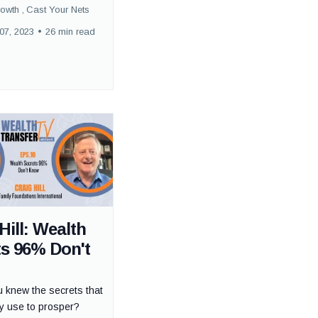
rowth ,
Cast Your Nets
07, 2023
•
26 min read
Hill: Wealth
ts 96% Don't
u knew the secrets that
hy use to prosper?