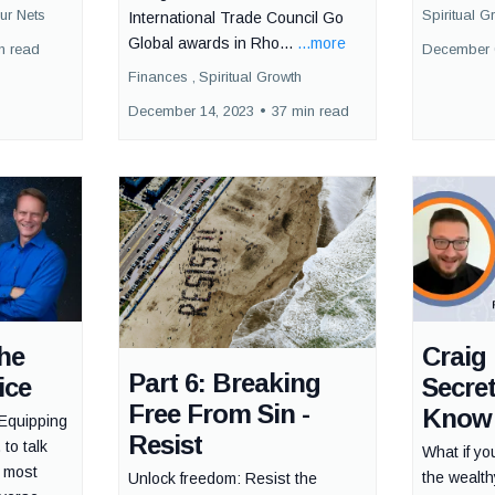
ur Nets
Spiritual G
International Trade Council Go
Global awards in Rho...
...more
n read
December 
Finances ,
Spiritual Growth
December 14, 2023
•
37 min read
he
Craig 
Part 6: Breaking
ice
Secre
Free From Sin -
Know
Equipping
Resist
 to talk
What if yo
e most
the wealt
Unlock freedom: Resist the