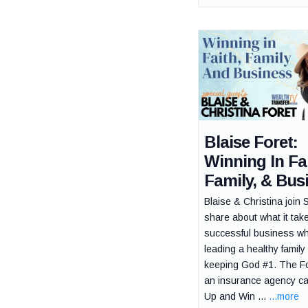
Blaise Foret:
Winning In Fai
Family, & Bus
Blaise & Christina join 
share about what it tak
successful business wh
leading a healthy family
keeping God #1. The Fo
an insurance agency c
Up and Win ...
...more