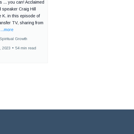
 ... you can! Acclaimed
 speaker Craig Hill
e K. in this episode of
ansfer TV, sharing from
.
...more
Spiritual Growth
, 2023
•
54 min read