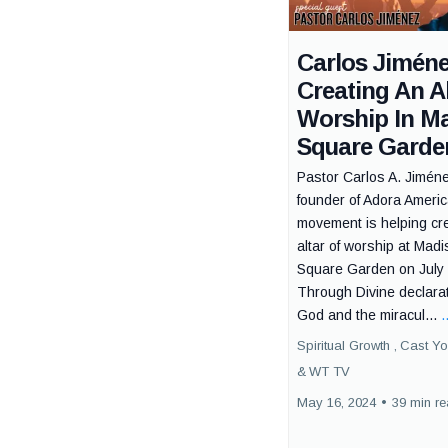
Carlos Jiméne
Creating An Al
Worship In M
Square Garde
Pastor Carlos A. Jiméne
founder of Adora Ameri
movement is helping cr
altar of worship at Mad
Square Garden on July 
Through Divine declarat
God and the miracul...
.
Spiritual Growth ,
Cast Yo
&
WT TV
May 16, 2024
•
39 min r