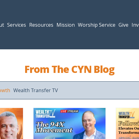
ut
Services
Resources
Mission
Worship Service
Give
Inv
From The CYN Blog
rowth
Wealth Transfer TV