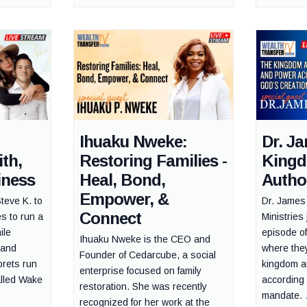
Ihuaku Nweke:
Dr. J
th,
Restoring Families -
King
iness
Heal, Bond,
Autho
Empower, &
Steve K. to
Dr. James 
Connect
es to run a
Ministries 
ile
episode o
Ihuaku Nweke is the CEO and
 and
where they
Founder of Cedarcube, a social
rets run
kingdom a
enterprise focused on family
alled Wake
according 
restoration. She was recently
mandate.
recognized for her work at the