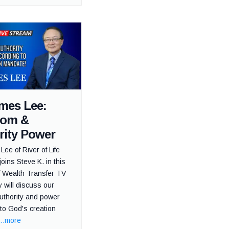
ames Lee:
dom &
rity Power
Lee of River of Life
joins Steve K. in this
f Wealth Transfer TV
 will discuss our
uthority and power
to God's creation
...more