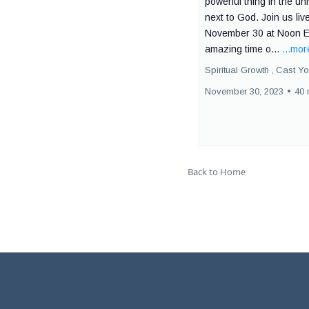
powerful thing in the un
next to God. Join us liv
November 30 at Noon E
amazing time o...
...mor
Spiritual Growth ,
Cast Yo
November 30, 2023
•
40 
Back to Home