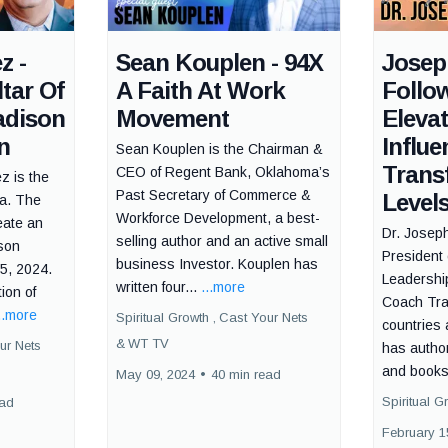
z -
Sean Kouplen - 94X
Josep
tar Of
A Faith At Work
Follo
adison
Movement
Eleva
n
Influe
Sean Kouplen is the Chairman &
Trans
CEO of Regent Bank, Oklahoma’s
z is the
Past Secretary of Commerce &
Level
ca. The
Workforce Development, a best-
eate an
Dr. Josep
selling author and an active small
ison
President 
business Investor. Kouplen has
5, 2024.
Leadership
written four...
...more
ion of
Coach Trai
..more
Spiritual Growth ,
Cast Your Nets
countries
&
WT TV
ur Nets
has autho
and books 
May 09, 2024
•
40 min read
Spiritual G
ead
February 1