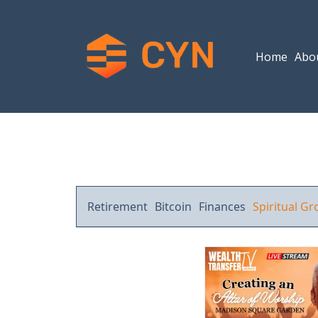
Home
Abo
Retirement
Bitcoin
Finances
Spiritual G